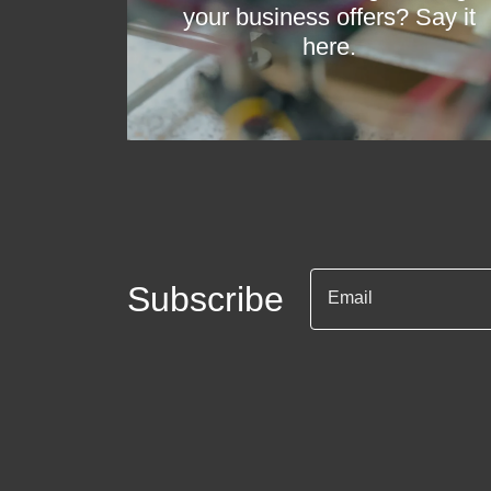
your business offers? Say it
here.
Subscribe
Email