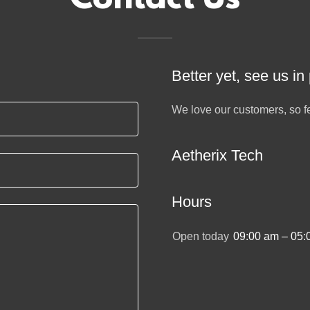
Better yet, see us in
We love our customers, so fe
Aetherix Tech
Hours
Open today
09:00 am – 05: