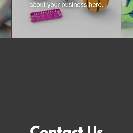
about your business here.
Contact Us