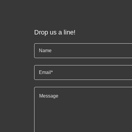
Drop us a line!
Name
Email*