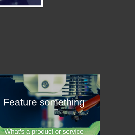
Feature something
What's a product or service