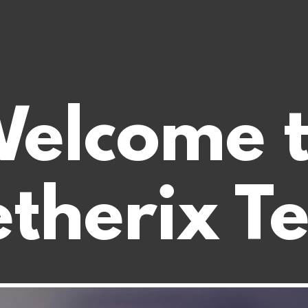
elcome 
therix T