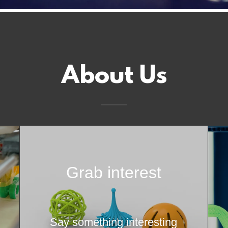
About Us
Grab interest
Say something interesting