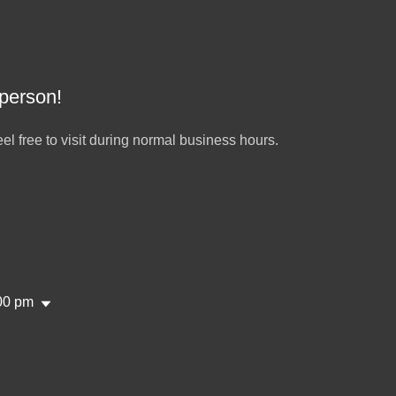
 person!
el free to visit during normal business hours.
00 pm