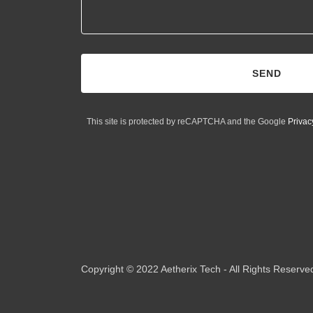
SEND
This site is protected by reCAPTCHA and the Google
Privac
Copyright © 2022 Aetherix Tech - All Rights Reserve