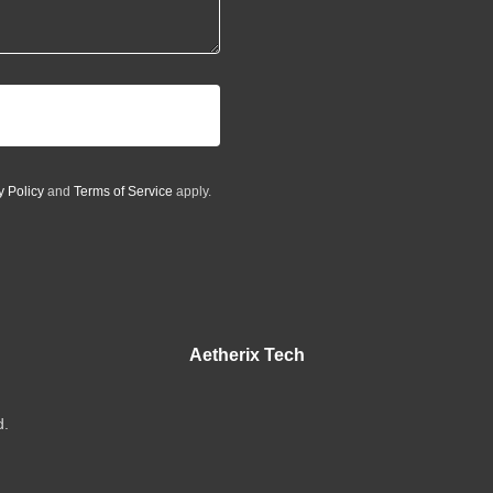
y Policy
and
Terms of Service
apply.
Aetherix Tech
d.