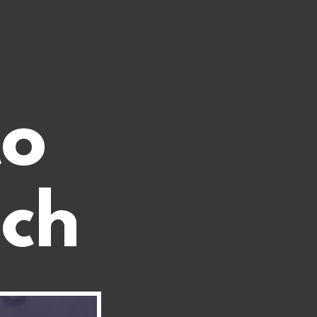
to
ech