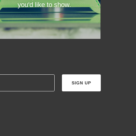
you'd like to show.
SIGN UP