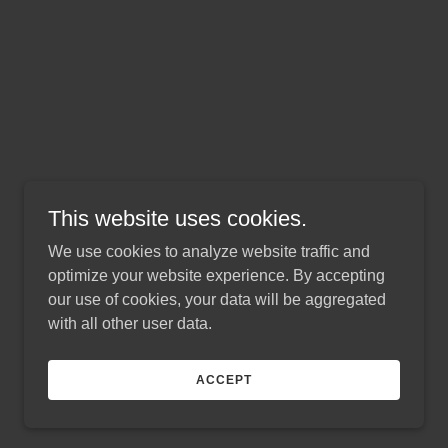
This website uses cookies.
We use cookies to analyze website traffic and
optimize your website experience. By accepting
our use of cookies, your data will be aggregated
with all other user data.
ACCEPT
Powered by
GoDaddy