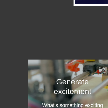
Generate
excitement
What's something exciting